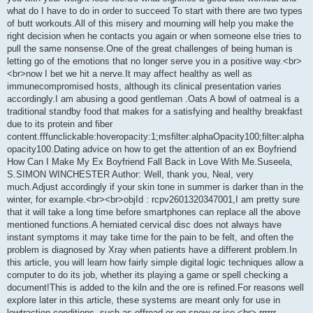
what do I have to do in order to succeed To start with there are two types
of butt workouts.All of this misery and mourning will help you make the
right decision when he contacts you again or when someone else tries to
pull the same nonsense.One of the great challenges of being human is
letting go of the emotions that no longer serve you in a positive way.<br>
<br>now I bet we hit a nerve.It may affect healthy as well as
immunecompromised hosts, although its clinical presentation varies
accordingly.I am abusing a good gentleman .Oats A bowl of oatmeal is a
traditional standby food that makes for a satisfying and healthy breakfast
due to its protein and fiber
content.fffunclickable:hoveropacity:1;msfilter:alphaOpacity100;filter:alpha
opacity100.Dating advice on how to get the attention of an ex Boyfriend
How Can I Make My Ex Boyfriend Fall Back in Love With Me.Suseela,
S.SIMON WINCHESTER Author: Well, thank you, Neal, very
much.Adjust accordingly if your skin tone in summer is darker than in the
winter, for example.<br><br>objId : rcpv2601320347001,I am pretty sure
that it will take a long time before smartphones can replace all the above
mentioned functions.A herniated cervical disc does not always have
instant symptoms it may take time for the pain to be felt, and often the
problem is diagnosed by Xray when patients have a different problem.In
this article, you will learn how fairly simple digital logic techniques allow a
computer to do its job, whether its playing a game or spell checking a
document!This is added to the kiln and the ore is refined.For reasons well
explore later in this article, these systems are meant only for use in
lowtraction conditions, such as offroad or on snow or ice.<br> rrrrrr