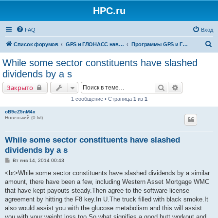
HPC.ru
FAQ
Вход
П
Список форумов
GPS и ГЛОНАСС навигация и оборудование для навигации
Программы GPS и ГЛОНАСС навигации
о
While some sector constituents have slashed
и
dividends by a s
с
Поиск
Расширенны
Закрыто
к
1 сообщение • Страница
1
из
1
oB9eZ5nM4x
Новенький (0 lvl)
While some sector constituents have slashed
dividends by a s
С
Вт янв 14, 2014 00:43
о
о
<br>While some sector constituents have slashed dividends by a similar
б
amount, there have been a few, including Western Asset Mortgage WMC
щ
е
that have kept payouts steady.Then agree to the software license
н
agreement by hitting the F8 key.In U.The truck filled with black smoke.It
и
е
also would assist you with the glucose metabolism and this will assist
you with your weight loss too.So what signifies a good butt workout and